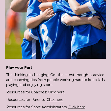
Play your Part
The thinking is changing. Get the latest thoughts, advice
and coaching tips from people working hard to keep kids
playing and enjoying sport.
Resources for Coaches:
Click here
Resources for Parents:
Click here
Resources for Sport Administrators:
Click here