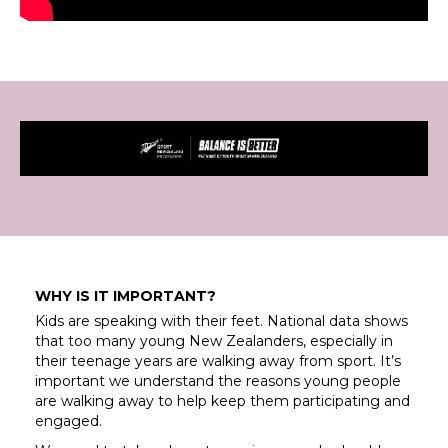
WHY IS IT IMPORTANT?
Kids are speaking with their feet. National data shows
that too many young New Zealanders, especially in
their teenage years are walking away from sport. It’s
important we understand the reasons young people
are walking away to help keep them participating and
engaged.