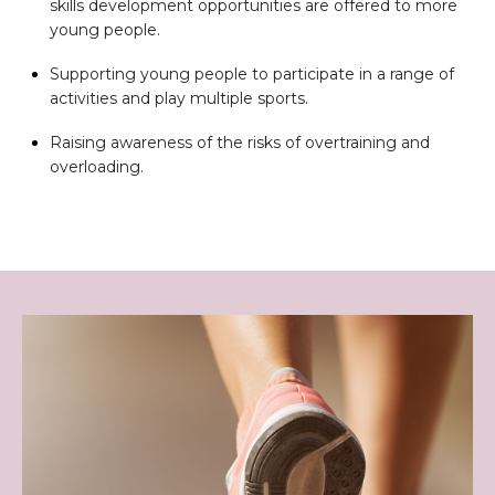
skills development opportunities are offered to more
young people.
Supporting young people to participate in a range of
activities and play multiple sports.
Raising awareness of the risks of overtraining and
overloading.