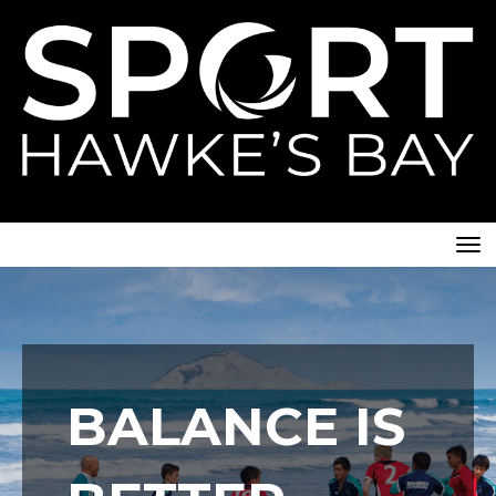
Toggle
BALANCE IS