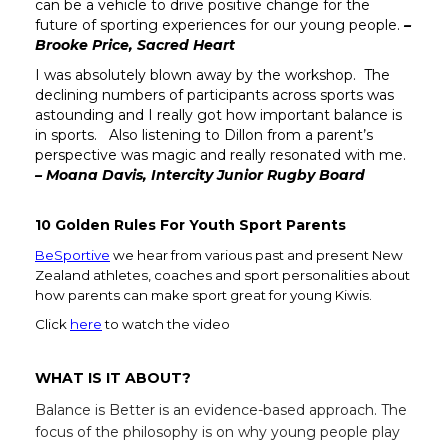
can be a vehicle to drive positive change for the
future of sporting experiences for our young people.
–
Brooke Price, Sacred Heart
I was absolutely blown away by the workshop. The
declining numbers of participants across sports was
astounding and I really got how important balance is
in sports. Also listening to Dillon from a parent’s
perspective was magic and really resonated with me.
– Moana Davis, Intercity Junior Rugby Board
10 Golden Rules For Youth Sport Parents
BeSportive
we hear from various past and present New
Zealand athletes, coaches and sport personalities about
how parents can make sport great for young Kiwis.
Click
here
to watch the video
WHAT IS IT ABOUT?
Balance is Better is an evidence-based approach. The
focus of the philosophy is on why young people play