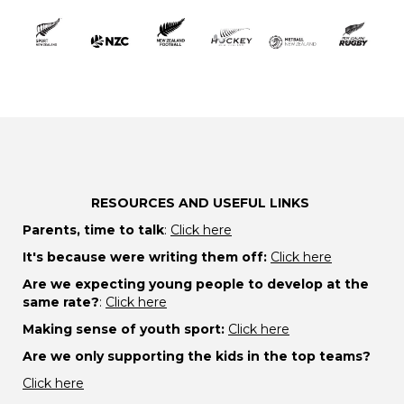
RESOURCES AND USEFUL LINKS
Parents, time to talk
:
Click here
It's because were writing them off:
Click here
Are we expecting young people to develop at the
same rate?
:
Click here
Making sense of youth sport:
Click here
Are we only supporting the kids in the top teams?
Click here