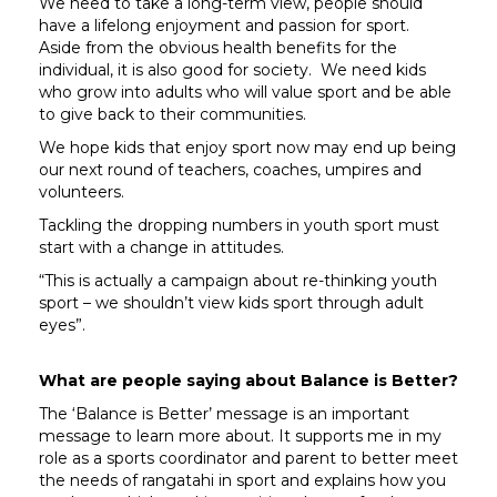
We need to take a long-term view, people should
have a lifelong enjoyment and passion for sport.
Aside from the obvious health benefits for the
individual, it is also good for society. We need kids
who grow into adults who will value sport and be able
to give back to their communities.
We hope kids that enjoy sport now may end up being
our next round of teachers, coaches, umpires and
volunteers.
Tackling the dropping numbers in youth sport must
start with a change in attitudes.
“This is actually a campaign about re-thinking youth
sport – we shouldn’t view kids sport through adult
eyes”.
What are people saying about Balance is Better?
The ‘Balance is Better’ message is an important
message to learn more about. It supports me in my
role as a sports coordinator and parent to better meet
the needs of rangatahi in sport and explains how you