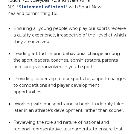
Touch NZ, Volleyball NZ and Waka Ama
NZ
"Statement of Intent"
with Sport New
Zealand
committing to:
Ensuring all young people who play our sports receive
a quality experience, irrespective of the level at which
they are involved.
Leading attitudinal and behavioural change among
the sport leaders, coaches, administrators, parents
and caregivers involved in youth sport.
Providing leadership to our sports to support changes
to competitions and player development
opportunities.
Working with our sports and schools to identify talent
later in an athlete’s development, rather than sooner.
Reviewing the role and nature of national and
regional representative tournaments, to ensure that