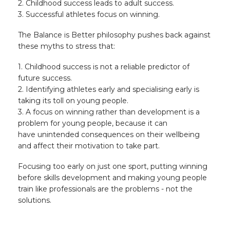
2. Childhood success leads to adult success.
3. Successful athletes focus on winning.
The Balance is Better philosophy pushes back against
these myths to stress that:
1. Childhood success is not a reliable predictor of
future success.
2. Identifying athletes early and specialising early is
taking its toll on young people.
3. A focus on winning rather than development is a
problem for young people, because it can
have unintended consequences on their wellbeing
and affect their motivation to take part.
Focusing too early on just one sport, putting winning
before skills development and making young people
train like professionals are the problems - not the
solutions.