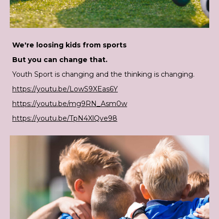
We're loosing kids from sports
But you can change that.
Youth Sport is changing and the thinking is changing.
https://youtu.be/LowS9XEas6Y
https://youtu.be/mg9RN_Asm0w
https://youtu.be/TpN4XlQve98