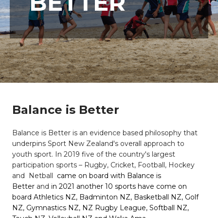
BETTER
Balance is Better
Balance is Better is an evidence based philosophy that
underpins Sport New Zealand's overall approach to
youth sport. In 2019 five of the country's largest
participation sports – Rugby, Cricket, Football, Hockey
and Netball
came on board with Balance is
Better
and
i
n 2021 another 10 sports have come on
board Athletics NZ, Badminton NZ, Basketball NZ, Golf
NZ, Gymnastics NZ, NZ Rugby League, Softball NZ,