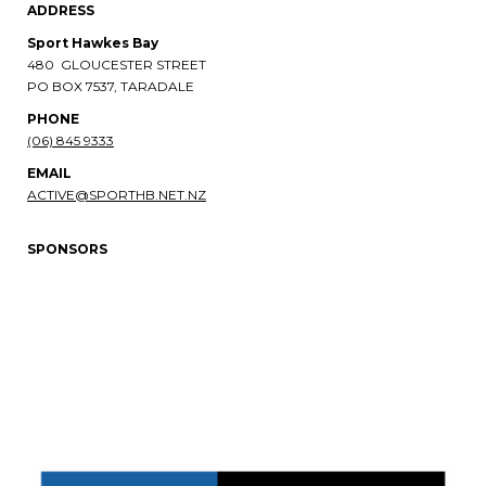
ADDRESS
Sport Hawkes Bay
480 GLOUCESTER STREET
PO BOX 7537, TARADALE
PHONE​​​​​​​
(06) 845 9333
EMAIL
ACTIVE@SPORTHB.NET.NZ
SPONSORS