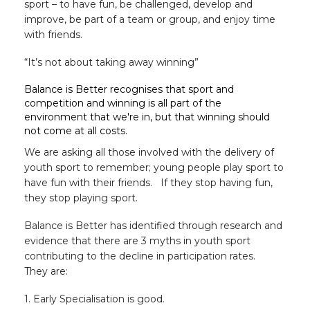
sport – to have fun, be challenged, develop and
improve, be part of a team or group, and enjoy time
with friends.
“It’s not about taking away winning”
Balance is Better recognises that sport and
competition and winning is all part of the
environment that we're in, but that winning should
not come at all costs.
We are asking all those involved with the delivery of
youth sport to remember; young people play sport to
have fun with their friends. If they stop having fun,
they stop playing sport.
Balance is Better has identified through research and
evidence that there are 3 myths in youth sport
contributing to the decline in participation rates.
They are:
1. Early Specialisation is good.