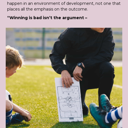
happen in an environment of development, not one that
places all the emphasis on the outcome.
“Winning is bad isn’t the argument –