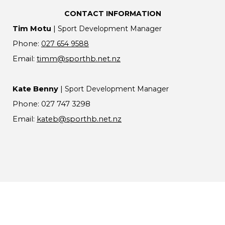
CONTACT INFORMATION
Tim Motu
|
Sport Development Manager
Phone:
027 654 9588
Email:
timm@sporthb.net.nz
Kate Benny
|
Sport Development Manager
Phone: 027 747 3298
Email:
k
ateb@sporthb.net.nz