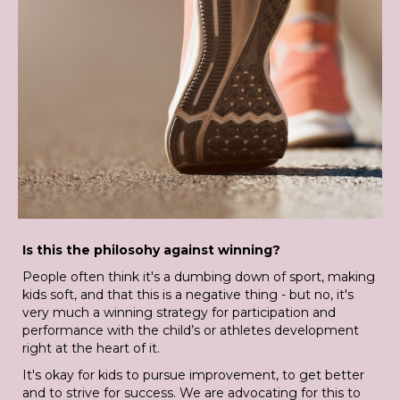
Is this the philosohy against winning?
People often think it's a dumbing down of sport, making
kids soft, and that this is a negative thing - but no, it's
very much a winning strategy for participation and
performance with the child’s or athletes development
right at the heart of it.
It's okay for kids to pursue improvement, to get better
and to strive for success. We are advocating for this to