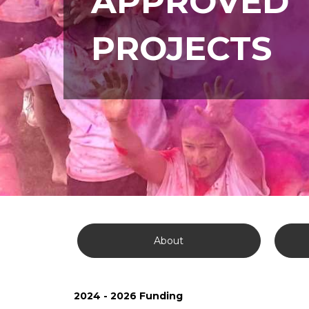
APPROVED
PROJECTS
About
2024 - 2026 Funding