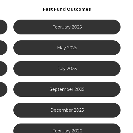
Fast Fund Outcomes
February 2025
May 2025
July 2025
September 2025
December 2025
February 2026