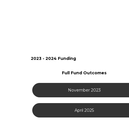
2023 - 2024 Funding
Full Fund Outcomes
November 2023
April 2025