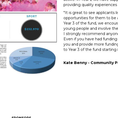
providing quality experiences 
"It is great to see applicants 
opportunities for them to be 
Year 3 of the fund, we encour
young people and involve the
I strongly recommend anyone 
Even if you have had funding
you and provide more fundin
to Year 3 of the fund starting i
Kate Benny - Community Pa
SPONSORS