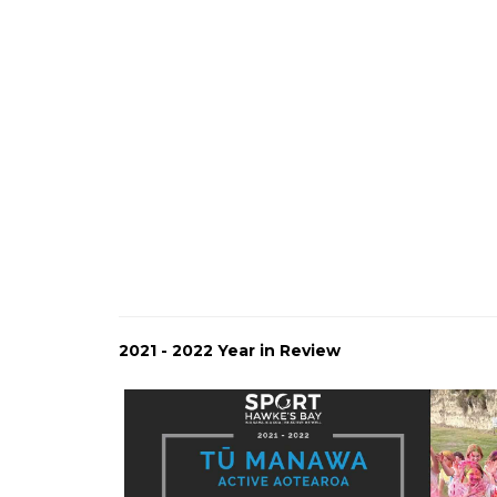
2021 - 2022 Year in Review