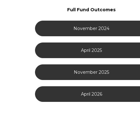
Full Fund Outcomes
November 2024
April 2025
November 2025
April 2026