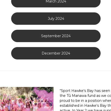
March 2024
July 2024
September 2024
December 2024
“Sport Hawke’s Bay has seen s
the Tū Manawa fund as we co
proud to be in a position whe
established in Hawke’s Bay t
active. In Year 2 we have sup