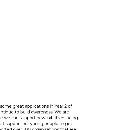
ome great applications in Year 2 of
ntinue to build awareness. We are
re we can support new initiatives being
hat support our young people to get
ported over 100 organisations that are