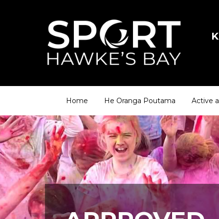
K
Home
He Oranga Poutama
Active 