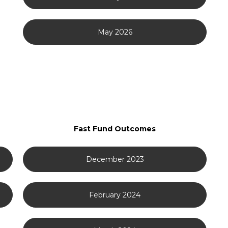
May 2026
Fast Fund Outcomes
December 2023
February 2024