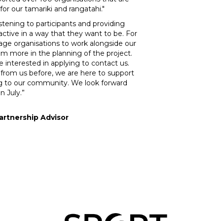
for our tamariki and rangatahi."
listening to participants and providing
active in a way that they want to be. For
age organisations to work alongside our
m more in the planning of the project.
interested in applying to contact us.
 from us before, we are here to support
g to our community. We look forward
n July.”
rtnership Advisor