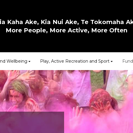
ia Kaha Ake, Kia Nui Ake, Te Tokomaha A
More People, More Active, More Often
and Wellbeing
Play, Active Recreation and Sport
Fund