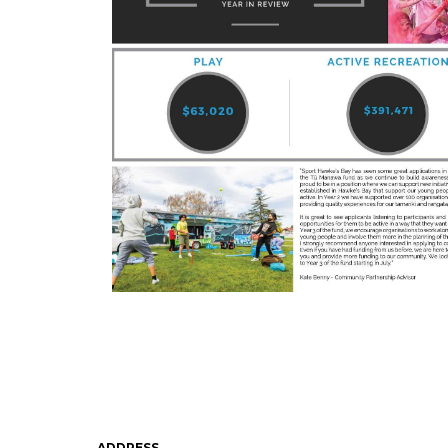
ADDRESS