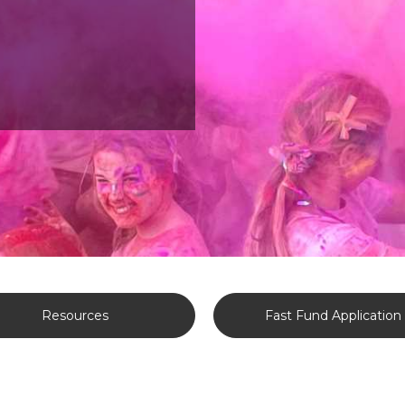
Resources
Fast Fund Application