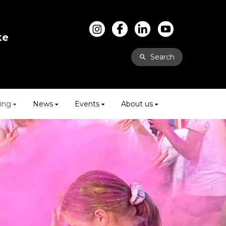
ke
Search
ing
News
Events
About us