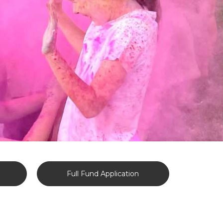
Full Fund Application