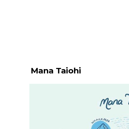
Mana Taiohi