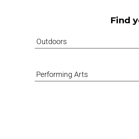
Find y
Outdoors
Performing Arts