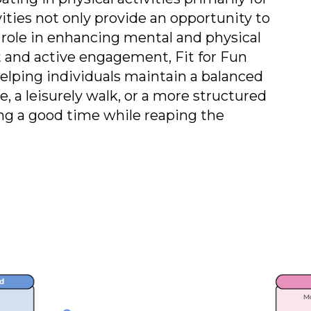
ities not only provide an opportunity to
t role in enhancing mental and physical
and active engagement, Fit for Fun
helping individuals maintain a balanced
e, a leisurely walk, or a more structured
ing a good time while reaping the