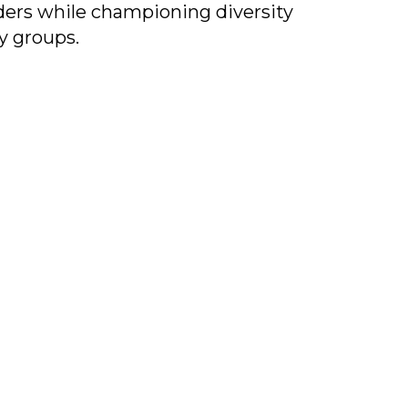
iders while championing diversity
y groups.