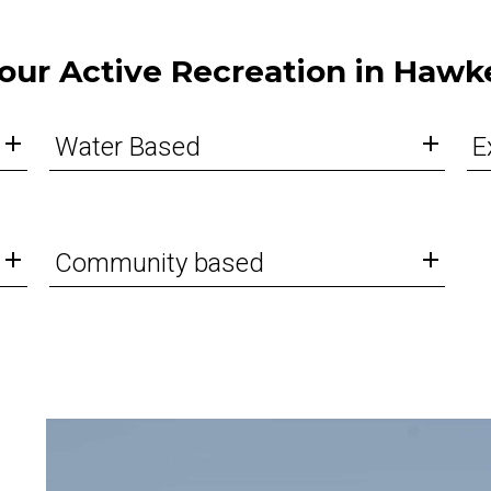
our Active Recreation in Hawk
Water Based
E
Community based