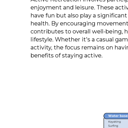
enjoyment and leisure. These activ
have fun but also play a significan
health. By encouraging movement 
contributes to overall well-being, 
lifestyle. Whether it's a casual gam
activity, the focus remains on hav
benefits of staying active.