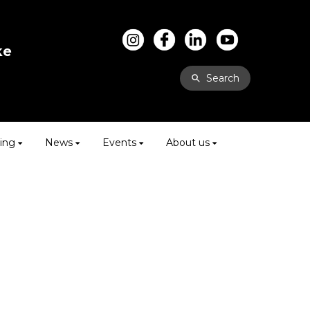
ke
Search
ing
News
Events
About us