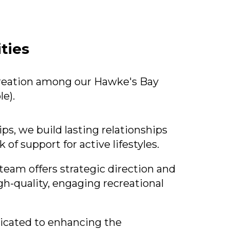
ties
ecreation among our Hawke's Bay
e).
, we build lasting relationships
 of support for active lifestyles.
team offers strategic direction and
gh-quality, engaging recreational
icated to enhancing the