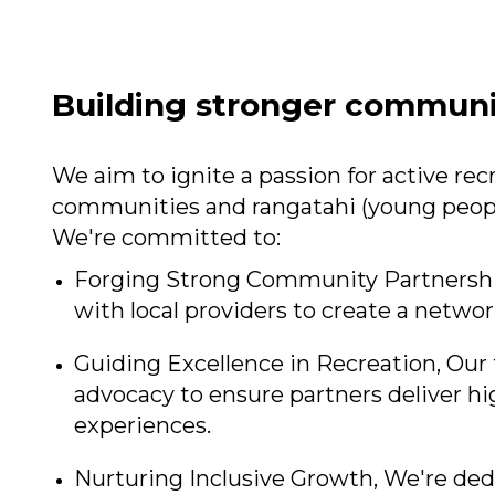
Building stronger communi
We aim to ignite a passion for active r
communities and rangatahi (young peopl
We're committed to:
Forging Strong Community Partnerships
with local providers to create a network
Guiding Excellence in Recreation, Our 
advocacy to ensure partners deliver hi
experiences.
Nurturing Inclusive Growth, We're ded