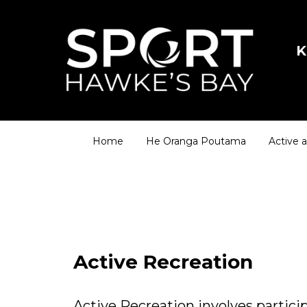
K
Home
He Oranga Poutama
Active 
Active Recreation
Active Recreation involves participa