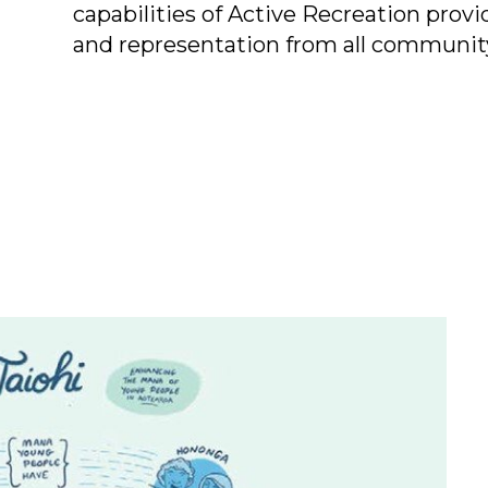
capabilities of Active Recreation prov
and representation from all communit