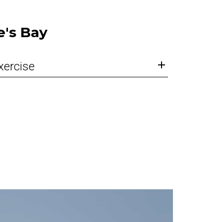
e's Bay
xercise