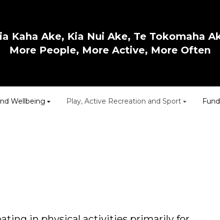
ia Kaha Ake, Kia Nui Ake, Te Tokomaha A
More People, More Active, More Often
and Wellbeing
Play, Active Recreation and Sport
Fund
ting in physical activities primarily for