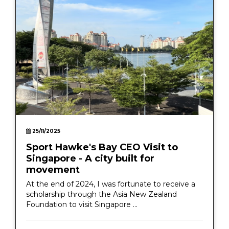
25/11/2025
Sport Hawke's Bay CEO Visit to
Singapore - A city built for
movement
At the end of 2024, I was fortunate to receive a
scholarship through the Asia New Zealand
Foundation to visit Singapore ...