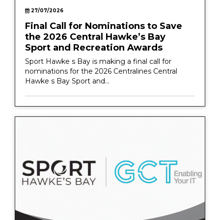
27/07/2026
Final Call for Nominations to Save
the 2026 Central Hawke’s Bay
Sport and Recreation Awards
Sport Hawke s Bay is making a final call for
nominations for the 2026 Centralines Central
Hawke s Bay Sport and...