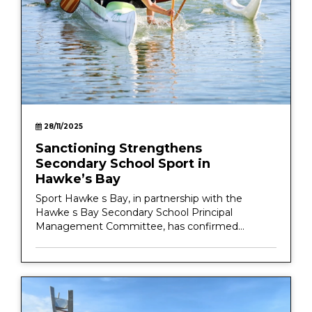
28/11/2025
Sanctioning Strengthens
Secondary School Sport in
Hawke’s Bay
Sport Hawke s Bay, in partnership with the
Hawke s Bay Secondary School Principal
Management Committee, has confirmed...