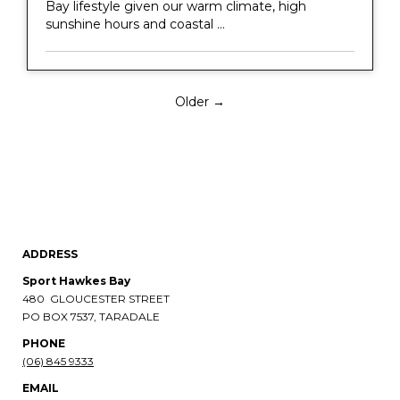
Bay lifestyle given our warm climate, high
sunshine hours and coastal ...
Older →
ADDRESS
Sport Hawkes Bay
480 GLOUCESTER STREET
PO BOX 7537, TARADALE
PHONE​​​​​​​
(06) 845 9333
EMAIL