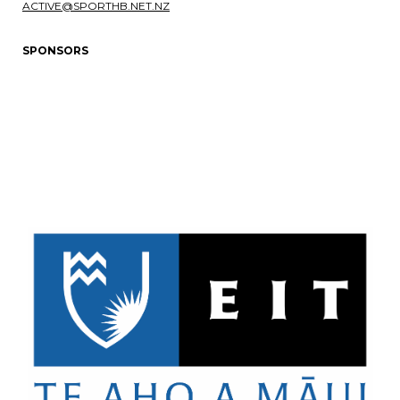
ACTIVE@SPORTHB.NET.NZ
SPONSORS