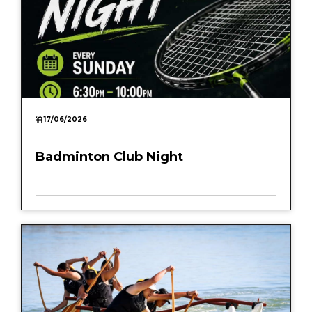
17/06/2026
Badminton Club Night