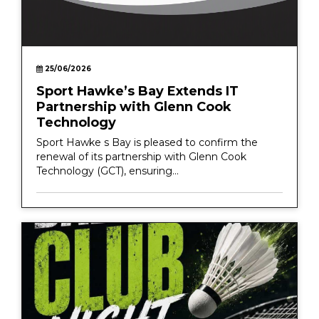
25/06/2026
Sport Hawke’s Bay Extends IT
Partnership with Glenn Cook
Technology
Sport Hawke s Bay is pleased to confirm the
renewal of its partnership with Glenn Cook
Technology (GCT), ensuring...