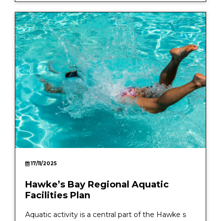
17/11/2025
Hawke’s Bay Regional Aquatic
Facilities Plan
Aquatic activity is a central part of the Hawke s