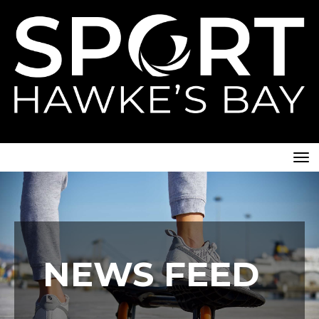
Toggle
NEWS FEED