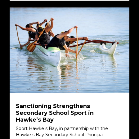
Sanctioning Strengthens
Secondary School Sport in
Hawke’s Bay
Sport Hawke s Bay, in partnership with the
Hawke s Bay Secondary School Principal