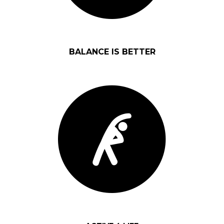
BALANCE IS BETTER