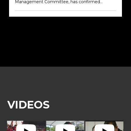
Management Committee, has confirmed...
Older →
VIDEOS