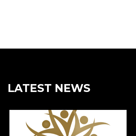
LATEST NEWS