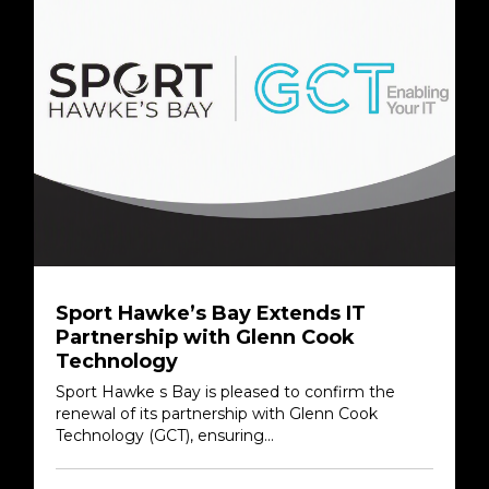
Sport Hawke’s Bay Extends IT
Partnership with Glenn Cook
Technology
Sport Hawke s Bay is pleased to confirm the
renewal of its partnership with Glenn Cook
Technology (GCT), ensuring...