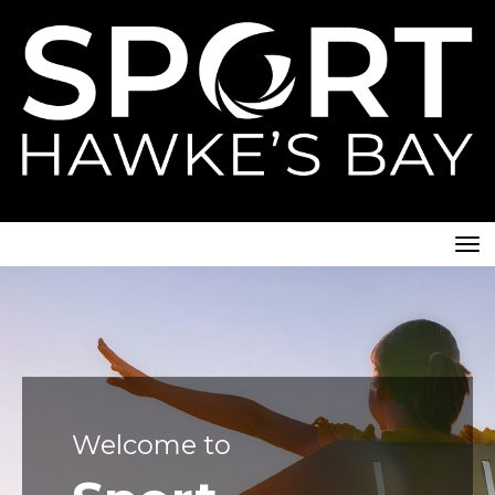
Toggle
Welcome to