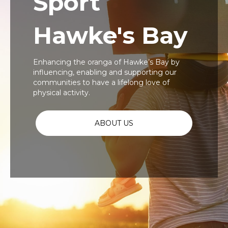
Sport
Hawke's Bay
Enhancing the oranga of Hawke’s Bay by
influencing, enabling and supporting our
communities to have a lifelong love of
physical activity.
ABOUT US