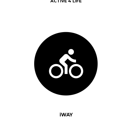
ACTIVE 4 LIFE
iWAY