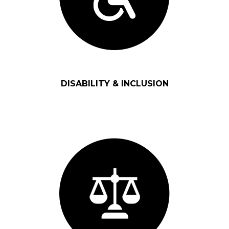
DISABILITY & INCLUSION