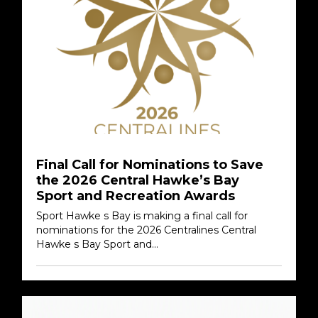
Final Call for Nominations to Save
the 2026 Central Hawke’s Bay
Sport and Recreation Awards
Sport Hawke s Bay is making a final call for
nominations for the 2026 Centralines Central
Hawke s Bay Sport and...