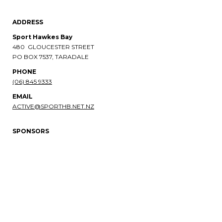
ADDRESS
Sport Hawkes Bay
480 GLOUCESTER STREET
PO BOX 7537, TARADALE
PHONE​​​​​​​
(06) 845 9333
EMAIL
ACTIVE@SPORTHB.NET.NZ
SPONSORS